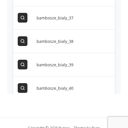
Copyright © 2026 Runex
Theme by
Puro