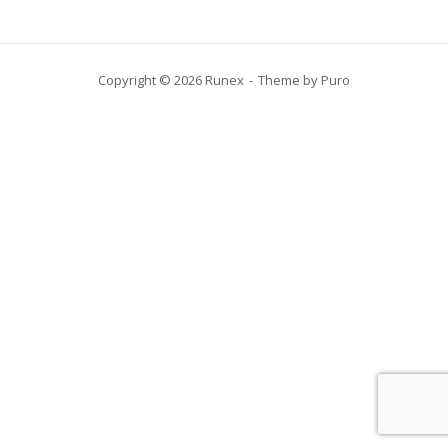
Copyright © 2026 Runex
Theme by
Puro