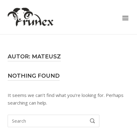
Skip
to
Home
Menu
content
AUTOR:
MATEUSZ
NOTHING FOUND
It seems we can’t find what you’re looking for. Perhaps
searching can help.
Search
SEARCH
for: